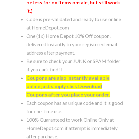
be less for on items onsale, but still work
it.)
Code is pre-validated and ready to use online
at HomeDepot.com
One (1x) Home Depot 10% Off coupon,
delivered instantly to your registered email
address after payment.
Be sure to check your JUNK or SPAM folder
if you can’t find it.
Coupons are also instantly available
online just simply click
Download
Coupons
after you place your order.
Each coupon has an unique code and it is good
for one-time use.
100% Guaranteed to work Online Only at
HomeDepot.com if attempt is immediately
after purchase.