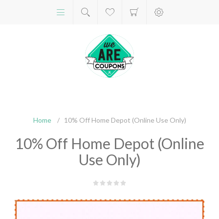
Home
/
10% Off Home Depot (Online Use Only)
10% Off Home Depot (Online
Use Only)