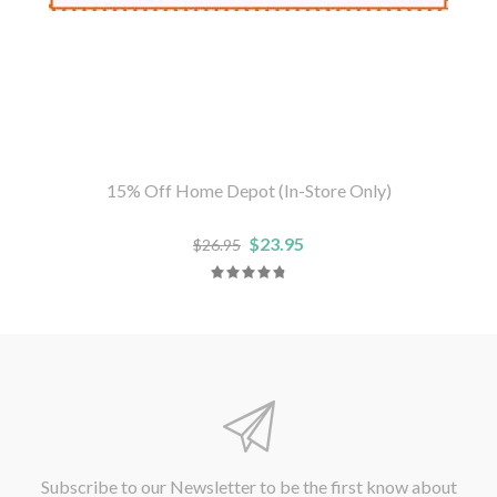
15% Off Home Depot (In-Store Only)
$23.95
$26.95
Subscribe to our Newsletter to be the first know about