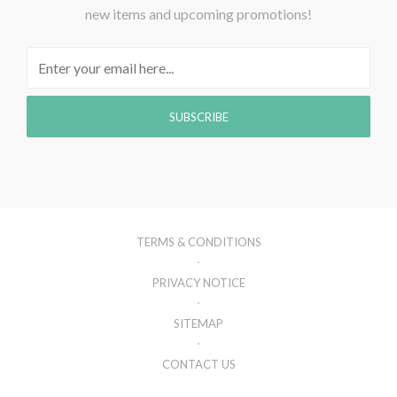
new items and upcoming promotions!
TERMS & CONDITIONS
PRIVACY NOTICE
SITEMAP
CONTACT US