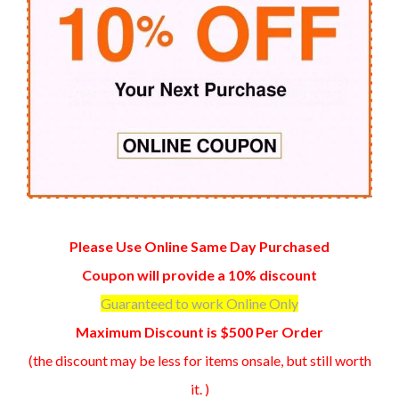
Please Use Online Same Day Purchased
Coupon will provide a 10% discount
Guaranteed to work Online Only
Maximum Discount is $500 Per Order
(the discount may be less for items onsale, but still worth
it. )