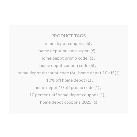
PRODUCT TAGS
home depot coupons
(6)
,
home depot online coupon
(6)
,
home depot promo code
(6)
,
home depot coupon code
(6)
,
home depot discount code
(6)
,
home depot 10 off
(1)
,
10% off home depot
(1)
,
home depot 10 off promo code
(1)
,
10 percent off home depot coupons
(1)
,
home depot coupons 2025
(6)