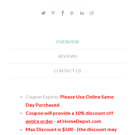
OVERVIEW
REVIEWS
CONTACT US
Coupon Expires:
Please Use Online Same
R
Day Purchased
Coupon will provide a 10% discount off
entire order
- at HomeDepot.com
R
Max Discount is $500 - (the discount may