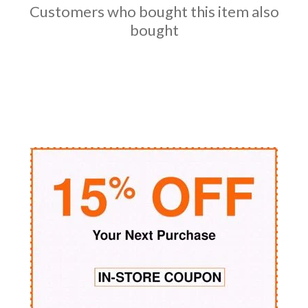
Customers who bought this item also
bought