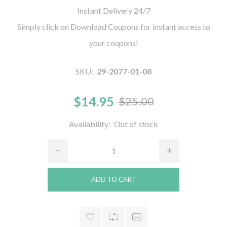
Instant Delivery 24/7
Simply click on
Download Coupons
for instant access to
your coupons!
SKU:
29-2077-01-08
$14.95
$25.00
Availability:
Out of stock