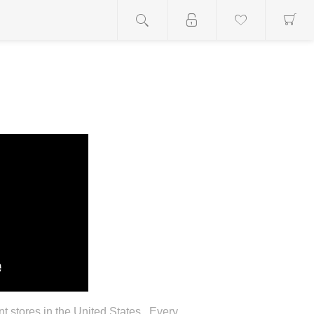
stores in the United States. Every