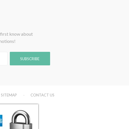
 first know about
motions!
SITEMAP
CONTACT US