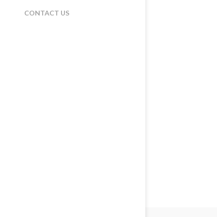
CONTACT US