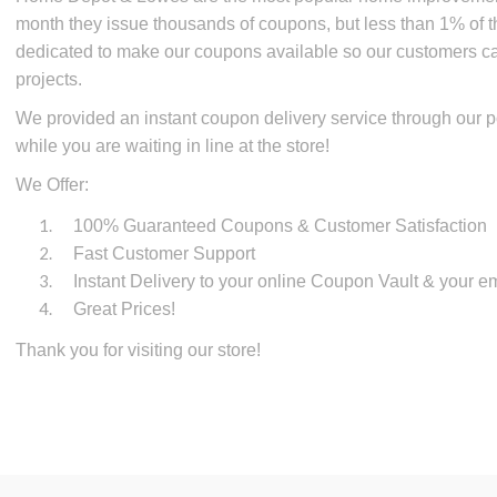
month they issue thousands of coupons, but less than 1% of 
dedicated to make our coupons available so our customers 
projects.
We provided an instant coupon delivery service through our p
while you are waiting in line at the store!
We Offer:
100% Guaranteed Coupons & Customer Satisfaction
Fast Customer Support
Instant Delivery to your online Coupon Vault & your em
Great Prices!
Thank you for visiting our store!