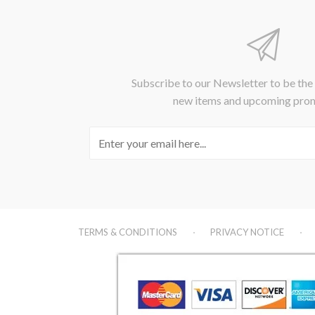
Subscribe to our Newsletter to be the
new items and upcoming pro
TERMS & CONDITIONS
PRIVACY NOTICE