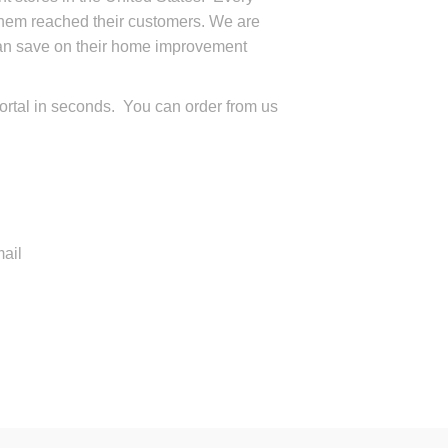
them reached their customers. We are
can save on their home improvement
ortal in seconds. You can order from us
ail