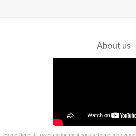
About us
Home Depot & Lowes are the most popular home improvement 