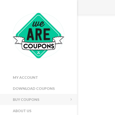
MY ACCOUNT
DOWNLOAD COUPONS
BUY COUPONS
ABOUT US