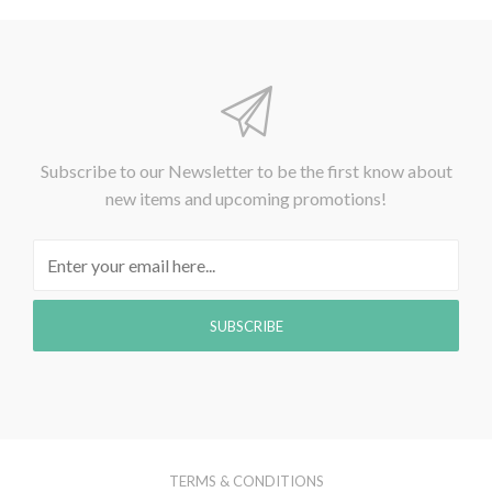
Subscribe to our Newsletter to be the first know about
new items and upcoming promotions!
TERMS & CONDITIONS