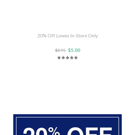
20% Off Lowes In-Store Only
$5.00
$8.95