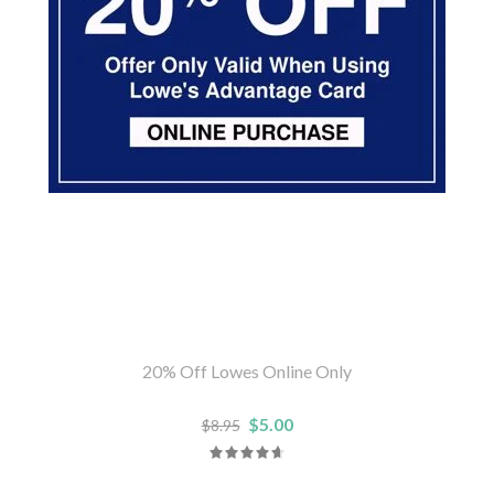
20% Off Lowes Online Only
$5.00
$8.95