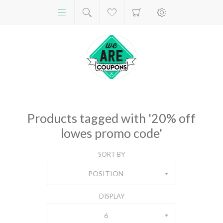
Products tagged with '20% off
lowes promo code'
SORT BY
POSITION
DISPLAY
6