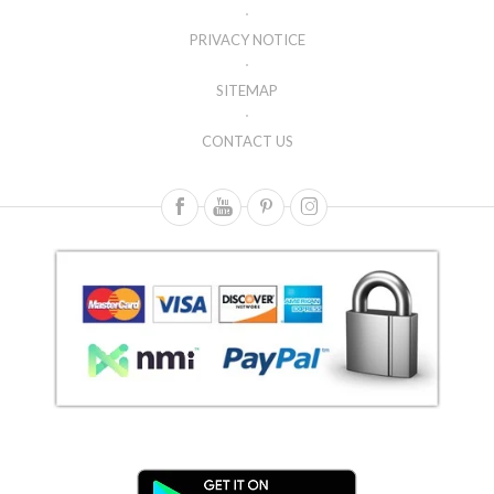
PRIVACY NOTICE
SITEMAP
CONTACT US