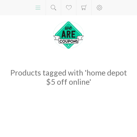
Products tagged with 'home depot
$5 off online'