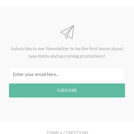
Subscribe to our Newsletter to be the first know about
new items and upcoming promotions!
TERMS & CONDITIONS