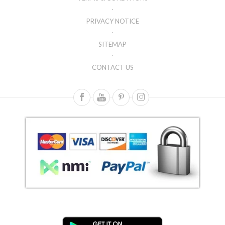
PRIVACY NOTICE
SITEMAP
CONTACT US