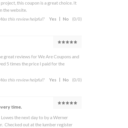
oject, this coupon is a great choice. It
n the website.
Was this review helpful?
Yes
No
(
0
/
0
)
the great reviews for We Are Coupons and
d 5 times the price I paid for the
Was this review helpful?
Yes
No
(
0
/
0
)
every time.
Lowes the next day to by a Werner
. Checked out at the lumber register