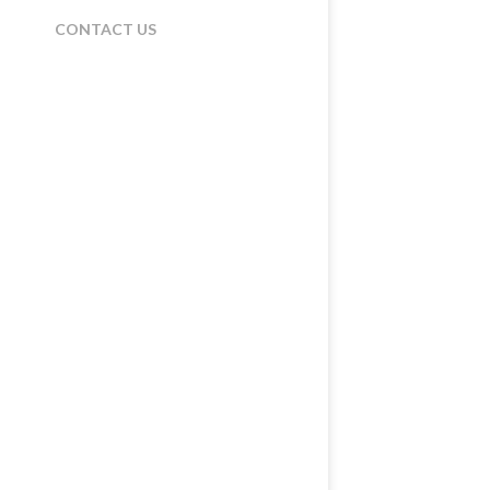
CONTACT US