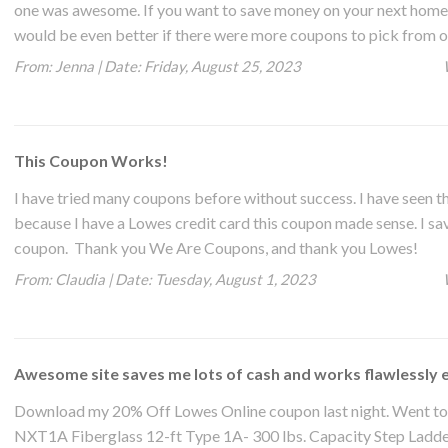
one was awesome. If you want to save money on your next home pr
would be even better if there were more coupons to pick from o
From:
Jenna
|
Date:
Friday, August 25, 2023
This Coupon Works!
I have tried many coupons before without success. I have seen 
because I have a Lowes credit card this coupon made sense. I save
coupon. Thank you We Are Coupons, and thank you Lowes!
From:
Claudia
|
Date:
Tuesday, August 1, 2023
Awesome site saves me lots of cash and works flawlessly 
Download my 20% Off Lowes Online coupon last night. Went to 
NXT1A Fiberglass 12-ft Type 1A- 300 lbs. Capacity Step Ladder