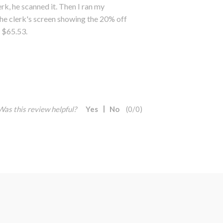
k, he scanned it. Then I ran my
he clerk's screen showing the 20% off
y $65.53.
Was this review helpful?
Yes
No
(
0
/
0
)