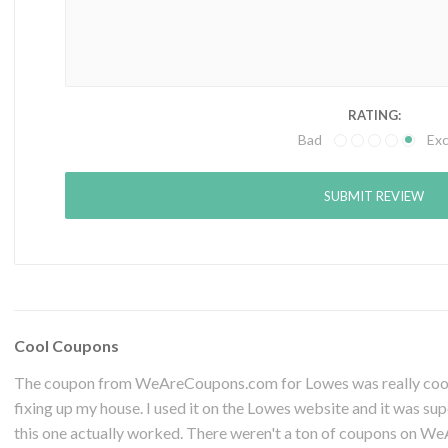
RATING:
Bad
Exc
Cool Coupons
The coupon from WeAreCoupons.com for Lowes was really cool. 
fixing up my house. I used it on the Lowes website and it was sup
this one actually worked. There weren't a ton of coupons on W