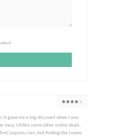
ellent
It gave me a big discount when I was
er easy. Unlike some other online deals,
eAreCoupons.com, but finding the Lowes