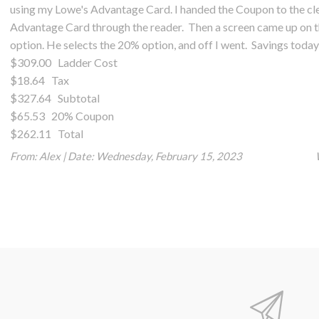
using my Lowe's Advantage Card. I handed the Coupon to the cler
Advantage Card through the reader. Then a screen came up on t
option. He selects the 20% option, and off I went. Savings toda
$309.00 Ladder Cost
$18.64 Tax
$327.64 Subtotal
$65.53 20% Coupon
$262.11 Total
From:
Alex
|
Date:
Wednesday, February 15, 2023