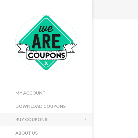
MY ACCOUNT
DOWNLOAD COUPONS
BUY COUPONS
ABOUT US