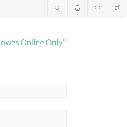
Lowes Online Only