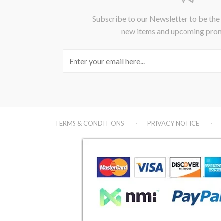
Subscribe to our Newsletter to be the
new items and upcoming pro
TERMS & CONDITIONS
PRIVACY NOTICE