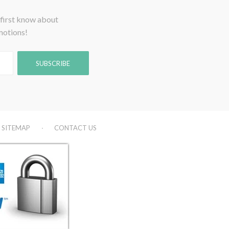
 first know about
motions!
SITEMAP
CONTACT US