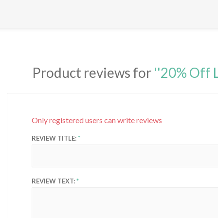
Product reviews for
20% Off 
Only registered users can write reviews
REVIEW TITLE:
REVIEW TEXT: