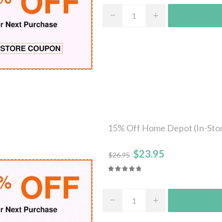
15% Off Home Depot (In-Stor
$23.95
$26.95