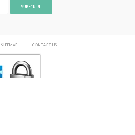
SITEMAP
CONTACT US