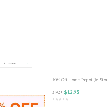
Position
10% Off Home Depot (In-Stor
$12.95
$19.95