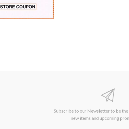
Subscribe to our Newsletter to be the
new items and upcoming pro