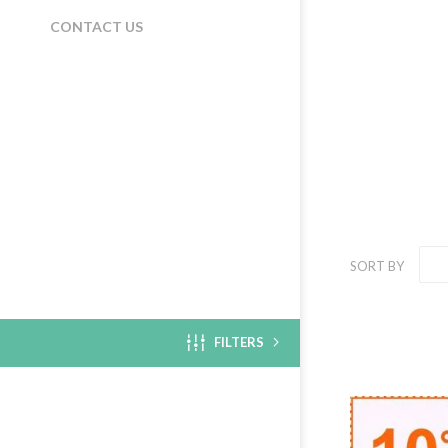
CONTACT US
SORT BY
FILTERS