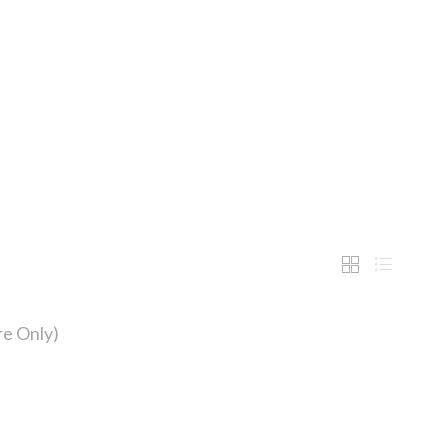
e Only)