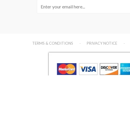
TERMS & CONDITIONS
PRIVACY NOTICE