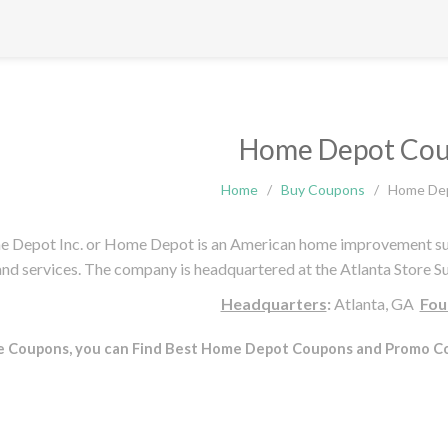
Home Depot Co
Home
/
Buy Coupons
/
Home De
 Depot Inc. or Home Depot is an American home improvement suppl
and services. The company is headquartered at the Atlanta Store 
Headquarters
:
Atlanta, GA
Fou
e Coupons, you can Find Best Home Depot Coupons and Promo Co