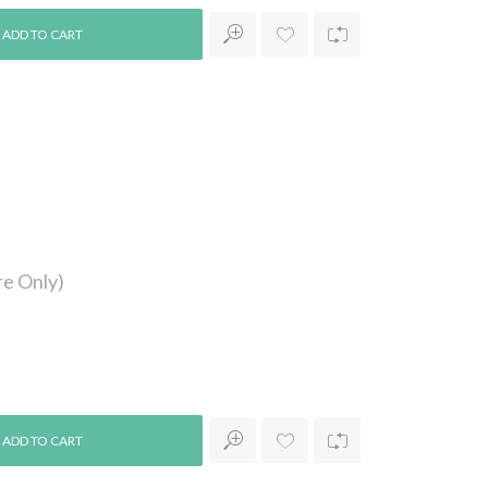
e Only)