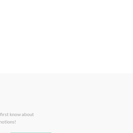
 first know about
motions!