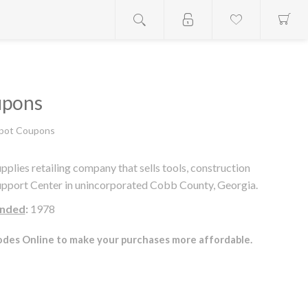
upons
pot Coupons
ies retailing company that sells tools, construction
Support Center in unincorporated Cobb County, Georgia.
nded
:
1978
des Online to make your purchases more affordable.