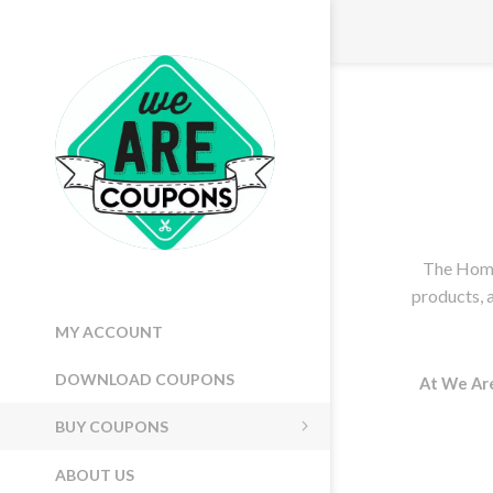
PRICE RANGE
MIN:
$12.00
MAX:
$24.00
12
24
VENDORS
We Are Coupons
The Home
products, 
MY ACCOUNT
DOWNLOAD COUPONS
At We Ar
BUY COUPONS
ABOUT US