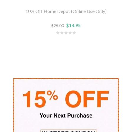
10% Off Home Depot (Online Use Only)
$14.95
$25.00