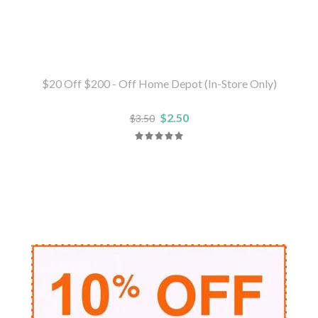
$20 Off $200 - Off Home Depot (In-Store Only)
$2.50
$3.50