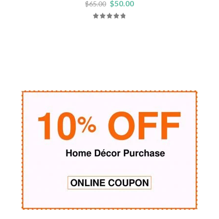
$50.00
$65.00