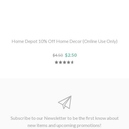
Home Depot 10% Off Home Decor (Online Use Only)
$2.50
$4.50
Subscribe to our Newsletter to be the first know about
new items and upcoming promotions!