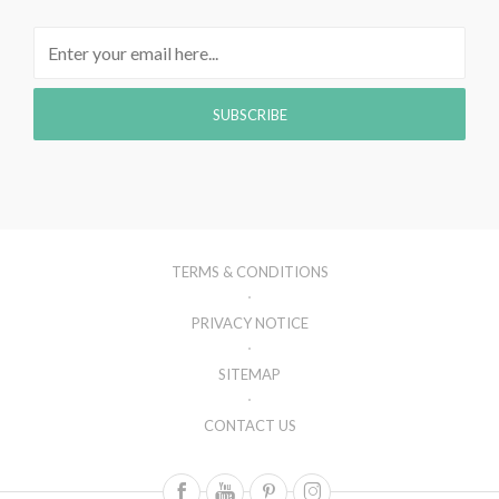
TERMS & CONDITIONS
PRIVACY NOTICE
SITEMAP
CONTACT US