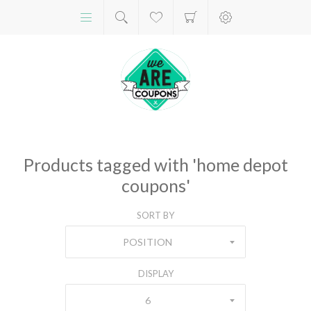
Products tagged with 'home depot
coupons'
SORT BY
POSITION
DISPLAY
6