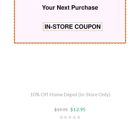
10% Off Home Depot (In-Store Only)
$12.95
$19.95