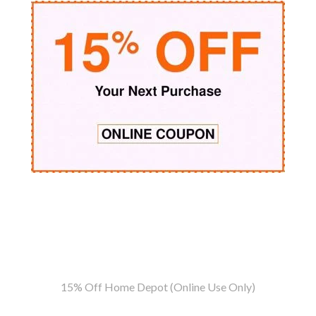
15% Off Home Depot (Online Use Only)