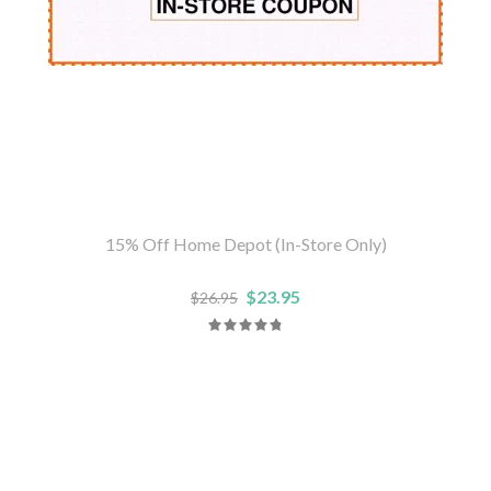
15% Off Home Depot (In-Store Only)
$23.95
$26.95